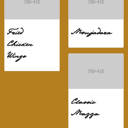
Fried
Moujadara
Chicken
Wings
Classic
Mazza