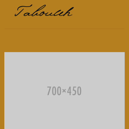
Tabouleh