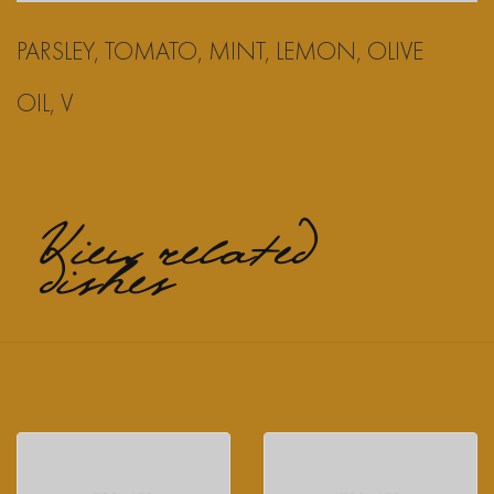
PARSLEY, TOMATO, MINT, LEMON, OLIVE
OIL, V
View related
dishes