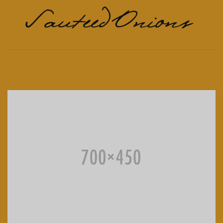
Sauteed Onions