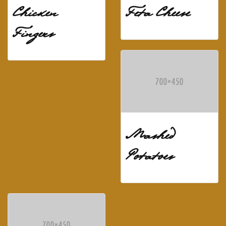
Chicken
Feta Cheese
Fingers
Mashed
Potatoes