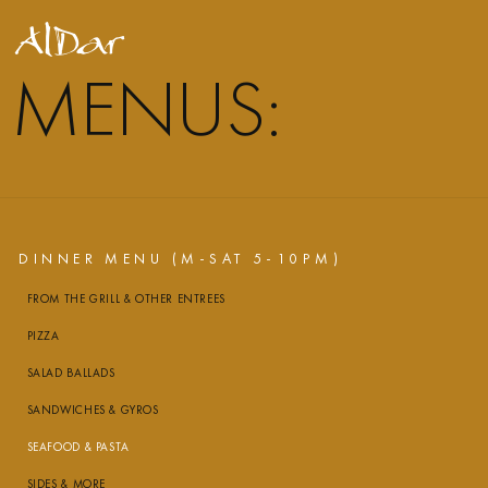
MENUS:
DINNER MENU (M-SAT 5-10PM)
FROM THE GRILL & OTHER ENTREES
PIZZA
SALAD BALLADS
SANDWICHES & GYROS
SEAFOOD & PASTA
SIDES & MORE