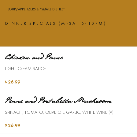
SOUP/APPETIZERS & “SMALL DISHES”
DINNER SPECIALS (M-SAT 5-10PM)
Chicken and Penne
LIGHT CREAM SAUCE
26.99
Penne and Portabella Mushroom
SPINACH, TOMATO, OLIVE OIL, GARLIC, WHITE WINE (V)
26.99